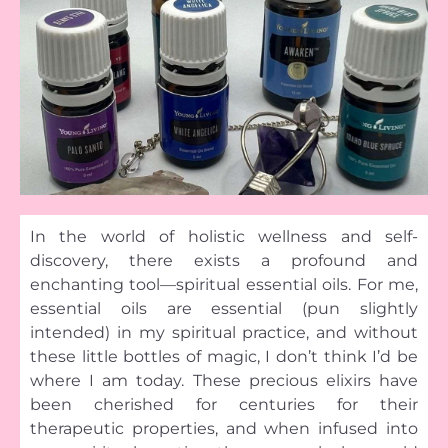
In the world of holistic wellness and self-
discovery, there exists a profound and
enchanting tool—spiritual essential oils. For me,
essential oils are essential (pun slightly
intended) in my spiritual practice, and without
these little bottles of magic, I don’t think I’d be
where I am today. These precious elixirs have
been cherished for centuries for their
therapeutic properties, and when infused into