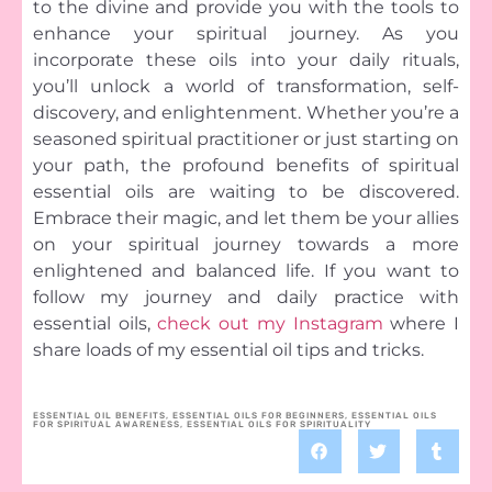
to the divine and provide you with the tools to
enhance your spiritual journey. As you
incorporate these oils into your daily rituals,
you’ll unlock a world of transformation, self-
discovery, and enlightenment. Whether you’re a
seasoned spiritual practitioner or just starting on
your path, the profound benefits of spiritual
essential oils are waiting to be discovered.
Embrace their magic, and let them be your allies
on your spiritual journey towards a more
enlightened and balanced life. If you want to
follow my journey and daily practice with
essential oils,
check out my Instagram
where I
share loads of my essential oil tips and tricks.
ESSENTIAL OIL BENEFITS
,
ESSENTIAL OILS FOR BEGINNERS
,
ESSENTIAL OILS
FOR SPIRITUAL AWARENESS
,
ESSENTIAL OILS FOR SPIRITUALITY