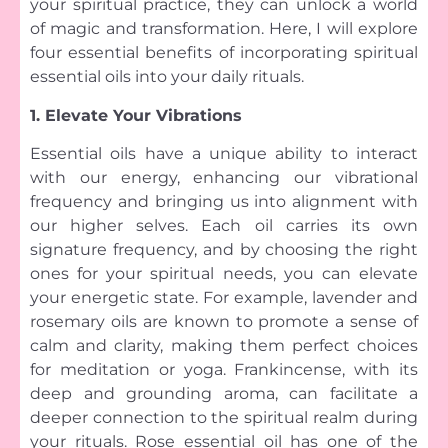
your spiritual practice, they can unlock a world
of magic and transformation. Here, I will explore
four essential benefits of incorporating spiritual
essential oils into your daily rituals.
1. Elevate Your Vibrations
Essential oils have a unique ability to interact
with our energy, enhancing our vibrational
frequency and bringing us into alignment with
our higher selves. Each oil carries its own
signature frequency, and by choosing the right
ones for your spiritual needs, you can elevate
your energetic state. For example, lavender and
rosemary oils are known to promote a sense of
calm and clarity, making them perfect choices
for meditation or yoga. Frankincense, with its
deep and grounding aroma, can facilitate a
deeper connection to the spiritual realm during
your rituals. Rose essential oil has one of the