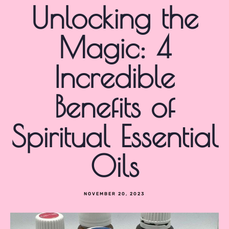
Unlocking the
Magic: 4
Incredible
Benefits of
Spiritual Essential
Oils
NOVEMBER 20, 2023