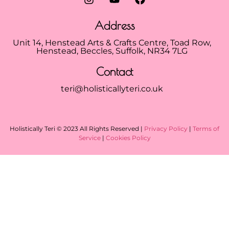
Address
Unit 14, Henstead Arts & Crafts Centre, Toad Row,
Henstead, Beccles, Suffolk, NR34 7LG
Contact
teri@holisticallyteri.co.uk
Holistically Teri © 2023 All Rights Reserved |
Privacy Policy
|
Terms of
Service
|
Cookies Policy