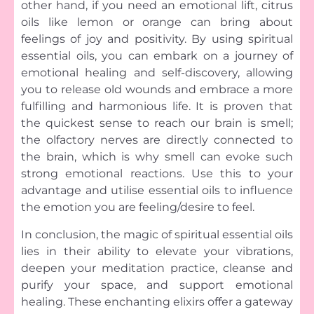
other hand, if you need an emotional lift, citrus
oils like lemon or orange can bring about
feelings of joy and positivity. By using spiritual
essential oils, you can embark on a journey of
emotional healing and self-discovery, allowing
you to release old wounds and embrace a more
fulfilling and harmonious life. It is proven that
the quickest sense to reach our brain is smell;
the olfactory nerves are directly connected to
the brain, which is why smell can evoke such
strong emotional reactions. Use this to your
advantage and utilise essential oils to influence
the emotion you are feeling/desire to feel.
In conclusion, the magic of spiritual essential oils
lies in their ability to elevate your vibrations,
deepen your meditation practice, cleanse and
purify your space, and support emotional
healing. These enchanting elixirs offer a gateway