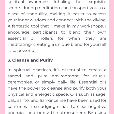
spiritual awareness. Inhaling their exquisite
scents during meditation can transport you to a
place of tranquility, making it easier to access
your inner wisdom and connect with the divine.
A fantastic tool that I make in my workshops, I
encourage participants to blend their own
essential oil rollers for when they are
meditating- creating a unique blend for yourself
is so powerful.
3. Cleanse and Purify
In spiritual practices, it’s essential to create a
sacred and pure environment for rituals,
ceremonies, or simply daily life. Essential oils
have the power to cleanse and purify both your
physical and energetic space. Oils such as sage,
palo santo, and frankincense have been used for
centuries in smudging rituals to clear negative
energies and purify the atmosphere. By using