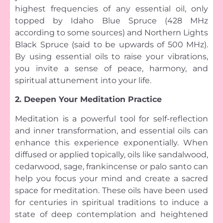
highest frequencies of any essential oil, only
topped by Idaho Blue Spruce (428 MHz
according to some sources) and Northern Lights
Black Spruce (said to be upwards of 500 MHz).
By using essential oils to raise your vibrations,
you invite a sense of peace, harmony, and
spiritual attunement into your life.
2. Deepen Your Meditation Practice
Meditation is a powerful tool for self-reflection
and inner transformation, and essential oils can
enhance this experience exponentially. When
diffused or applied topically, oils like sandalwood,
cedarwood, sage, frankincense or palo santo can
help you focus your mind and create a sacred
space for meditation. These oils have been used
for centuries in spiritual traditions to induce a
state of deep contemplation and heightened