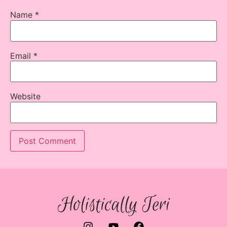
Name
*
Email
*
Website