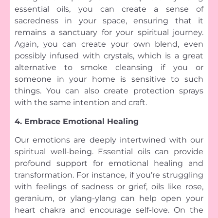
essential oils, you can create a sense of
sacredness in your space, ensuring that it
remains a sanctuary for your spiritual journey.
Again, you can create your own blend, even
possibly infused with crystals, which is a great
alternative to smoke cleansing if you or
someone in your home is sensitive to such
things. You can also create protection sprays
with the same intention and craft.
4. Embrace Emotional Healing
Our emotions are deeply intertwined with our
spiritual well-being. Essential oils can provide
profound support for emotional healing and
transformation. For instance, if you’re struggling
with feelings of sadness or grief, oils like rose,
geranium, or ylang-ylang can help open your
heart chakra and encourage self-love. On the