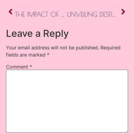
PREVIOUS
NEXT
THE IMPACT OF DISTANCE REIKI: BRIDGING ENERGY ACROSS SPACE
UNVEILING DESTINY: ILLUMINATING THE HISTORY AND IMPACT OF ORACLE CARDS
Leave a Reply
Your email address will not be published.
Required
fields are marked
*
Comment
*