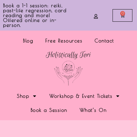
Book a 1-1 session: reiki,
past-life regression, card
0
reading and more!
Offered online or in-
person.
Blog
Free Resources
Contact
Shop
Workshop & Event Tickets
Book a Session
What’s On