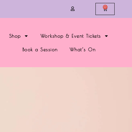
0
Shop
Workshop & Event Tickets
Book a Session
What’s On