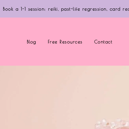
Book a 1-1 session: reiki, past-life regression, card 
Blog
Free Resources
Contact