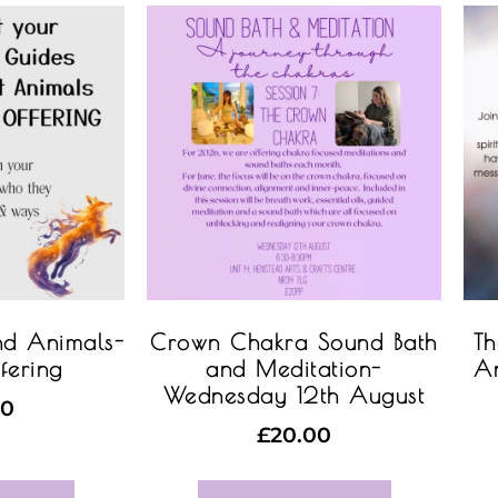
nd Animals-
Crown Chakra Sound Bath
Th
fering
and Meditation-
An
Wednesday 12th August
00
£
20.00