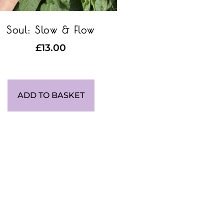
Soul: Slow & Flow
£
13.00
ADD TO BASKET