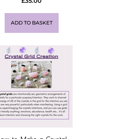
£
35.00
ADD TO BASKET