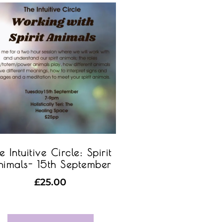
e Intuitive Circle: Spirit
imals- 15th September
£
25.00