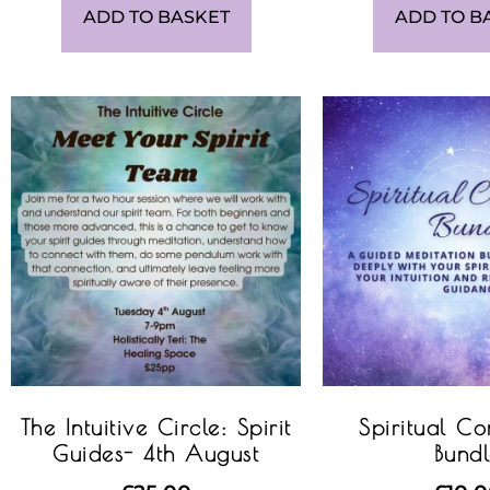
ADD TO BASKET
ADD TO B
The Intuitive Circle: Spirit
Spiritual Co
Guides- 4th August
Bund