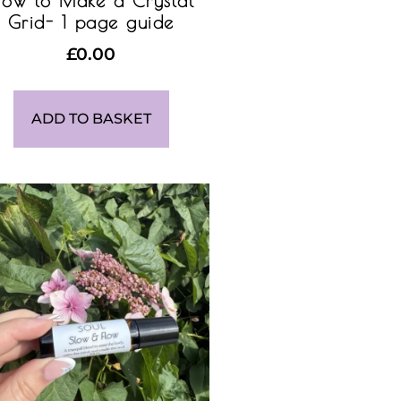
ow to Make a Crystal
Grid- 1 page guide
£
0.00
ADD TO BASKET