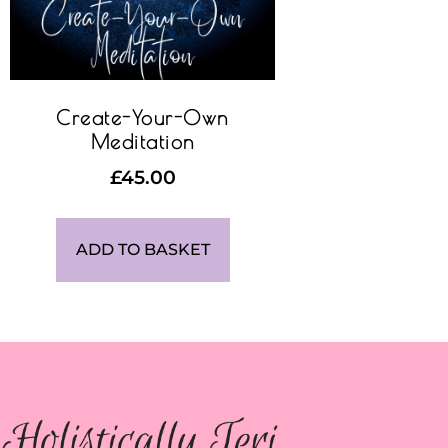
Create-Your-Own
Meditation
£
45.00
ADD TO BASKET