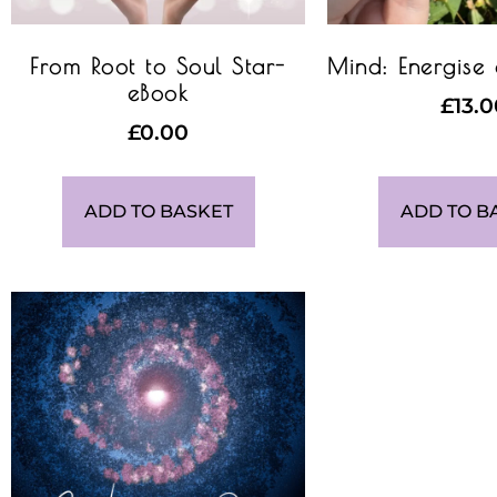
From Root to Soul Star-
Mind: Energise
eBook
£
13.
£
0.00
ADD TO BASKET
ADD TO B