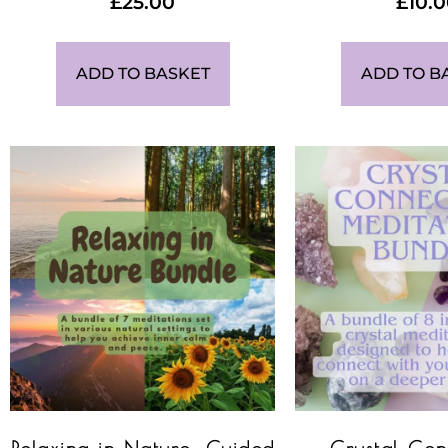
£
25.00
£
10.
ADD TO BASKET
ADD TO B