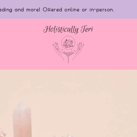
reading and more! Offered online or in-person.