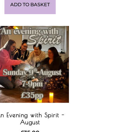
ADD TO BASKET
n Evening with Spirit -
August