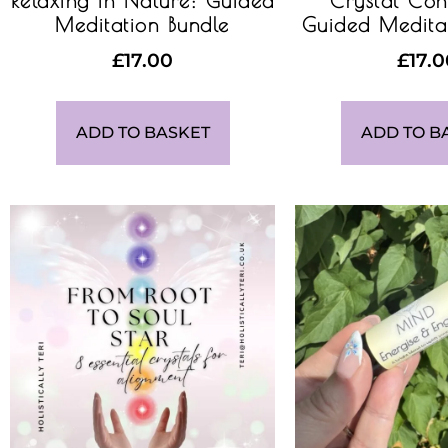
Relaxing in Nature: Guided
Crystal Con
Meditation Bundle
Guided Medita
£
17.00
£
17.
ADD TO BASKET
ADD TO B