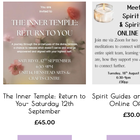
The Inner Temple: Return to
Spirit Guides a
You- Saturday 12th
Online Of
September
£
30.
£
45.00