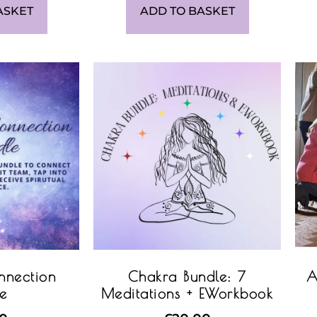
ASKET
ADD TO BASKET
nnection
Chakra Bundle: 7
A
le
Meditations + EWorkbook