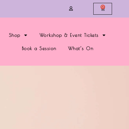
0
Shop
Workshop & Event Tickets
Book a Session
What’s On