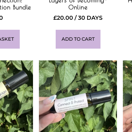
nection:
Layers of Becoming-
H
tion Bundle
Online
00
£
20.00
/ 30 DAYS
ASKET
ADD TO CART