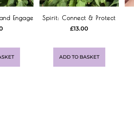
 and Engage
Spirit: Connect & Protect
00
£
13.00
ASKET
ADD TO BASKET