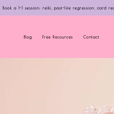
Book a 1-1 session: reiki, past-life regression, card 
Blog
Free Resources
Contact