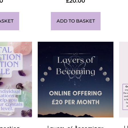
00
£
20.00
ASKET
ADD TO BASKET