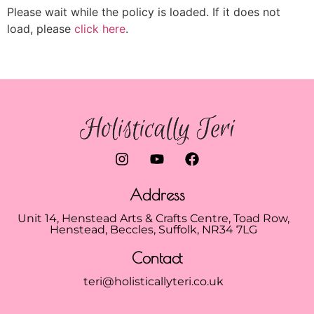
Please wait while the policy is loaded. If it does not
load, please
click here
.
Address
Unit 14, Henstead Arts & Crafts Centre, Toad Row,
Henstead, Beccles, Suffolk, NR34 7LG
Contact
teri@holisticallyteri.co.uk