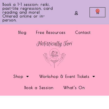
Book a 1-1 session: reiki,
past-life regression, card
0
reading and more!
Offered online or in-
person.
Blog
Free Resources
Contact
Shop
Workshop & Event Tickets
Book a Session
What’s On