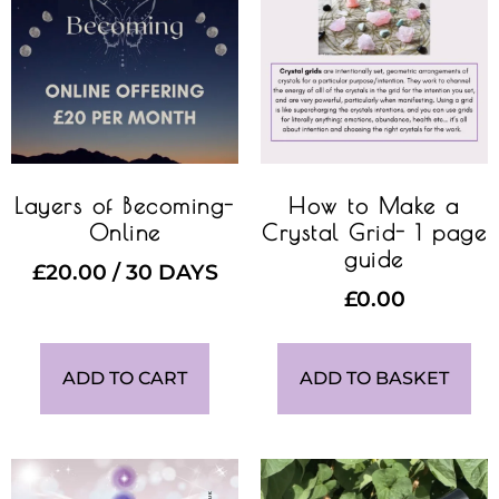
Layers of Becoming-
How to Make a
Online
Crystal Grid- 1 page
guide
£
20.00
/ 30 DAYS
£
0.00
ADD TO CART
ADD TO BASKET