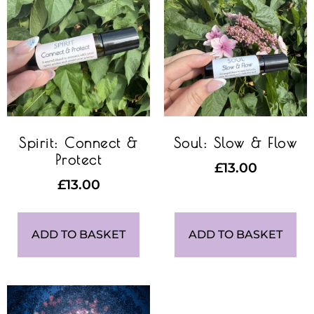
Spirit: Connect &
Soul: Slow & Flow
Protect
£
13.00
£
13.00
ADD TO BASKET
ADD TO BASKET