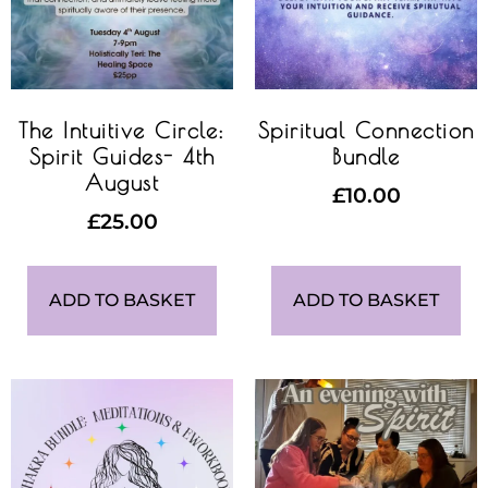
The Intuitive Circle:
Spiritual Connection
Spirit Guides- 4th
Bundle
August
£
10.00
£
25.00
ADD TO BASKET
ADD TO BASKET