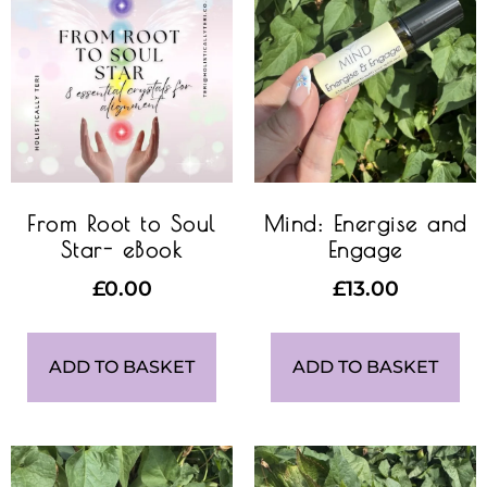
From Root to Soul
Mind: Energise and
Star- eBook
Engage
£
0.00
£
13.00
ADD TO BASKET
ADD TO BASKET