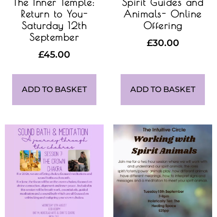
The Inner Temple:
Spirit Guides and
Return to You-
Animals- Online
Saturday 12th
Offering
September
£
30.00
£
45.00
ADD TO BASKET
ADD TO BASKET