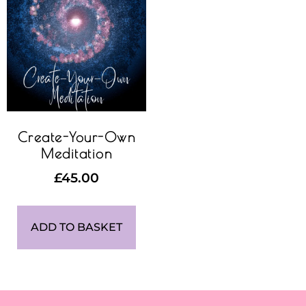
Create-Your-Own
Meditation
£
45.00
ADD TO BASKET