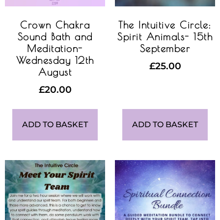
Crown Chakra
The Intuitive Circle:
Sound Bath and
Spirit Animals- 15th
Meditation-
September
Wednesday 12th
£
25.00
August
£
20.00
ADD TO BASKET
ADD TO BASKET