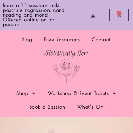
Book a 1-1 session: reiki,
past-life regression, card
0
reading and more!
Offered online or in-
person.
Blog
Free Resources
Contact
Shop
Workshop & Event Tickets
Book a Session
What’s On