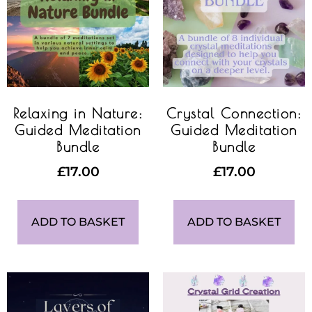
Relaxing in Nature:
Crystal Connection:
Guided Meditation
Guided Meditation
Bundle
Bundle
£
17.00
£
17.00
ADD TO BASKET
ADD TO BASKET