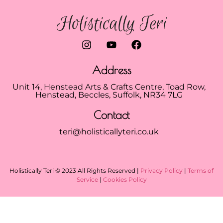
Address
Unit 14, Henstead Arts & Crafts Centre, Toad Row,
Henstead, Beccles, Suffolk, NR34 7LG
Contact
teri@holisticallyteri.co.uk
Holistically Teri © 2023 All Rights Reserved |
Privacy Policy
|
Terms of
Service
|
Cookies Policy