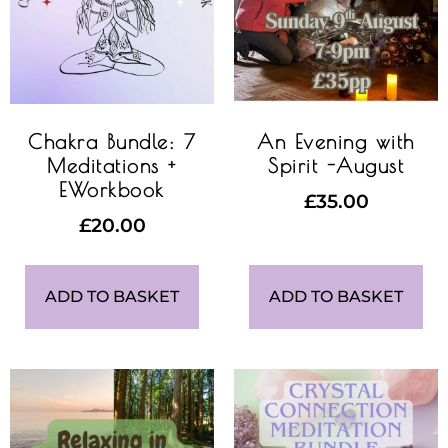
Chakra Bundle: 7
An Evening with
Meditations +
Spirit -August
EWorkbook
£
35.00
£
20.00
ADD TO BASKET
ADD TO BASKET