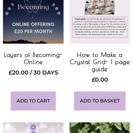
Layers of Becoming-
How to Make a
Online
Crystal Grid- 1 page
guide
£
20.00
/ 30 DAYS
£
0.00
ADD TO CART
ADD TO BASKET