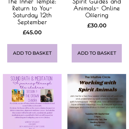
The Inner Temple:
Spirit Guides and
Return to You-
Animals- Online
Saturday 12th
Offering
September
£
30.00
£
45.00
ADD TO BASKET
ADD TO BASKET