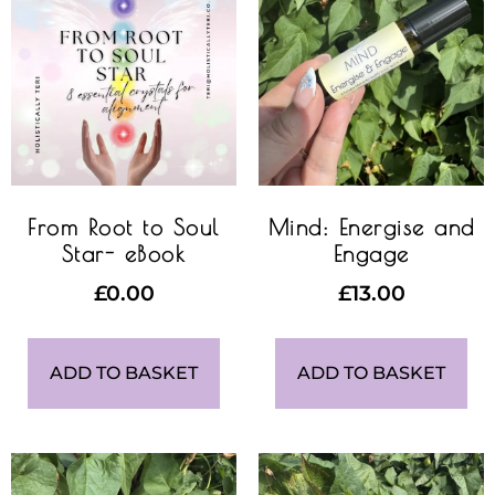
From Root to Soul
Mind: Energise and
Star- eBook
Engage
£
0.00
£
13.00
ADD TO BASKET
ADD TO BASKET