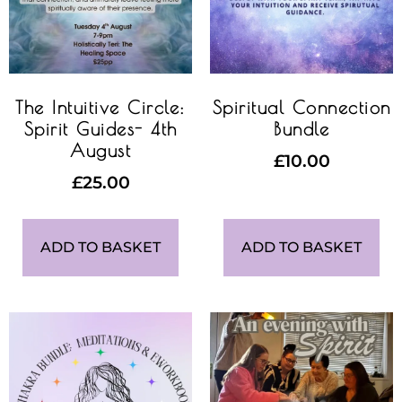
The Intuitive Circle:
Spiritual Connection
Spirit Guides- 4th
Bundle
August
£
10.00
£
25.00
ADD TO BASKET
ADD TO BASKET