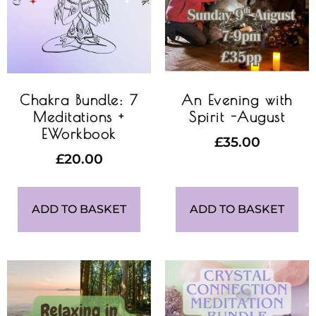
Chakra Bundle: 7
An Evening with
Meditations +
Spirit -August
EWorkbook
£
35.00
£
20.00
ADD TO BASKET
ADD TO BASKET