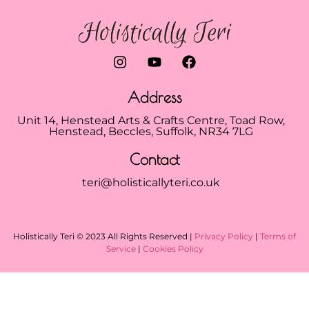
Address
Unit 14, Henstead Arts & Crafts Centre, Toad Row,
Henstead, Beccles, Suffolk, NR34 7LG
Contact
teri@holisticallyteri.co.uk
Holistically Teri © 2023 All Rights Reserved |
Privacy Policy
|
Terms of
Service
|
Cookies Policy