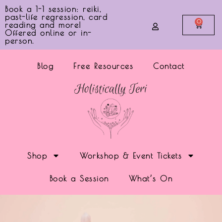
Book a 1-1 session: reiki,
past-life regression, card
0
reading and more!
Offered online or in-
person.
Blog
Free Resources
Contact
Shop
Workshop & Event Tickets
Book a Session
What’s On