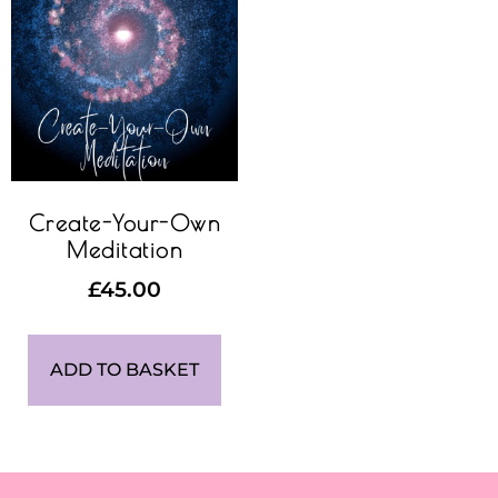
Create-Your-Own
Meditation
£
45.00
ADD TO BASKET