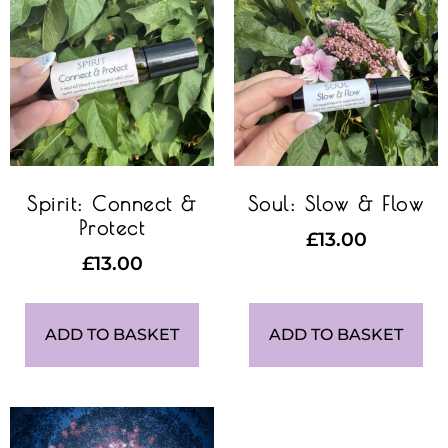
Spirit: Connect &
Soul: Slow & Flow
Protect
£
13.00
£
13.00
ADD TO BASKET
ADD TO BASKET