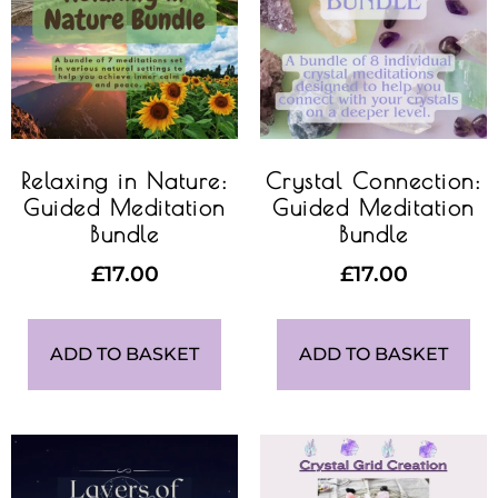
Relaxing in Nature:
Crystal Connection:
Guided Meditation
Guided Meditation
Bundle
Bundle
£
17.00
£
17.00
ADD TO BASKET
ADD TO BASKET