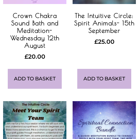
Crown Chakra
The Intuitive Circle:
Sound Bath and
Spirit Animals- 15th
Meditation-
September
Wednesday 12th
£
25.00
August
£
20.00
ADD TO BASKET
ADD TO BASKET